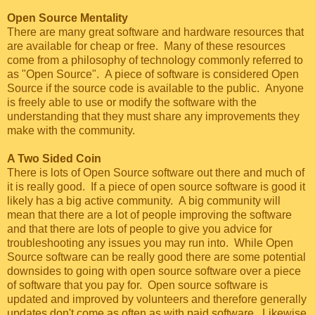
Open Source Mentality
There are many great software and hardware resources that
are available for cheap or free. Many of these resources
come from a philosophy of technology commonly referred to
as "Open Source". A piece of software is considered Open
Source if the source code is available to the public. Anyone
is freely able to use or modify the software with the
understanding that they must share any improvements they
make with the community.
A Two Sided Coin
There is lots of Open Source software out there and much of
it is really good. If a piece of open source software is good it
likely has a big active community. A big community will
mean that there are a lot of people improving the software
and that there are lots of people to give you advice for
troubleshooting any issues you may run into. While Open
Source software can be really good there are some potential
downsides to going with open source software over a piece
of software that you pay for. Open source software is
updated and improved by volunteers and therefore generally
updates don't come as often as with paid software. Likewise