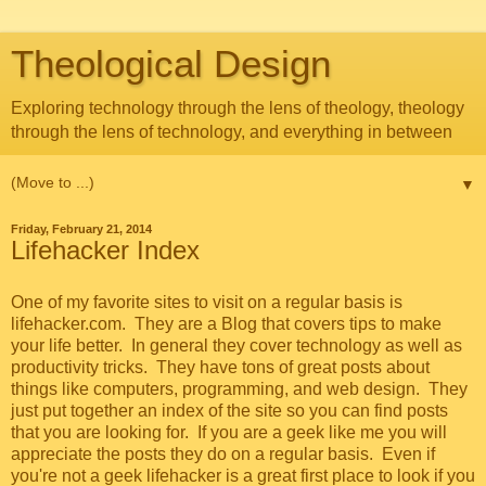
Theological Design
Exploring technology through the lens of theology, theology
through the lens of technology, and everything in between
▼
Friday, February 21, 2014
Lifehacker Index
One of my favorite sites to visit on a regular basis is
lifehacker.com
. They are a Blog that covers tips to make
your life better. In general they cover technology as well as
productivity tricks. They have tons of great posts about
things like computers, programming, and web design. They
just put together an index of the site so you can find posts
that you are looking for. If you are a geek like me you will
appreciate the posts they do on a regular basis. Even if
you're not a geek lifehacker is a great first place to look if you