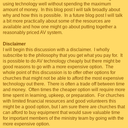
using technology well without spending the maximum
amount of money. In this blog post I will talk broadly about
why and how this is possible. In a future blog post I will talk
a bit more practically about some of the resources are
available and how one might go about putting together a
reasonably priced AV system.
Disclaimer
I will begin this discussion with a disclaimer. I wholly
subscribe to the philosophy that you get what you pay for. It
is possible to do AV technology cheaply but there might be
good reasons to go with a more expensive option. The
whole point of this discussion is to offer other options for
churches that might not be able to afford the most expensive
technology out there. There is often a trade off between time
and money. Often times the cheaper option will require more
time spent in learning, upkeep, or preparation. For churches
with limited financial resources and good volunteers this
might be a good option, but I am sure there are churches that
can afford to buy equipment that would save valuable time
for important members of the ministry team by going with the
more expensive option.