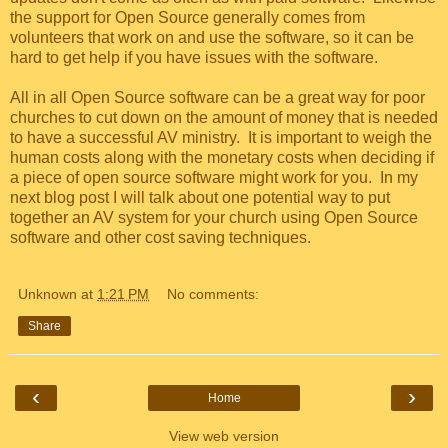
the support for Open Source generally comes from
volunteers that work on and use the software, so it can be
hard to get help if you have issues with the software.
All in all Open Source software can be a great way for poor
churches to cut down on the amount of money that is needed
to have a successful AV ministry. It is important to weigh the
human costs along with the monetary costs when deciding if
a piece of open source software might work for you. In my
next blog post I will talk about one potential way to put
together an AV system for your church using Open Source
software and other cost saving techniques.
Unknown
at
1:21 PM
No comments:
Share
‹
›
Home
View web version