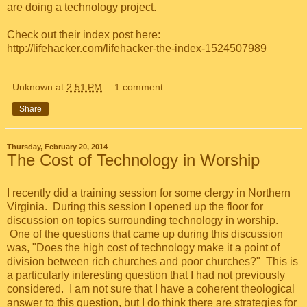
are doing a technology project.
Check out their index post here:
http://lifehacker.com/lifehacker-the-index-1524507989
Unknown
at
2:51 PM
1 comment:
Share
Thursday, February 20, 2014
The Cost of Technology in Worship
I recently did a training session for some clergy in Northern
Virginia. During this session I opened up the floor for
discussion on topics surrounding technology in worship.
One of the questions that came up during this discussion
was, "Does the high cost of technology make it a point of
division between rich churches and poor churches?" This is
a particularly interesting question that I had not previously
considered. I am not sure that I have a coherent theological
answer to this question, but I do think there are strategies for